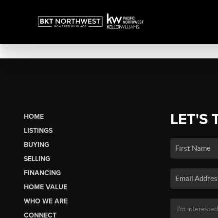
LET'S 
HOME
LISTINGS
BUYING
SELLING
FINANCING
HOME VALUE
WHO WE ARE
CONNECT