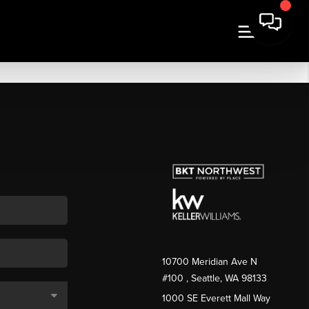
10700 Meridian Ave N
#100
, Seattle, WA
98133
1000 SE Everett Mall Way