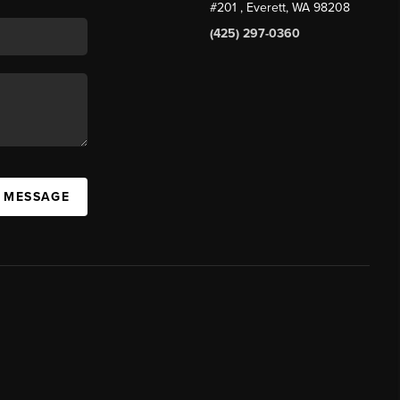
#201
, Everett, WA
98208
(425) 297-0360
A MESSAGE