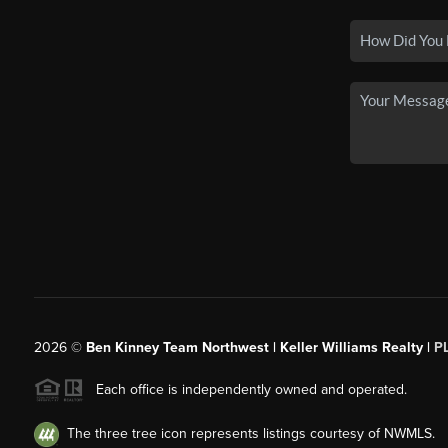
2026
©
Ben Kinney Team Northwest | Keller Williams Realty |
P
Each office is independently owned and operated.
The three tree icon represents listings courtesy of NWMLS.