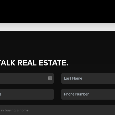
TALK REAL ESTATE.