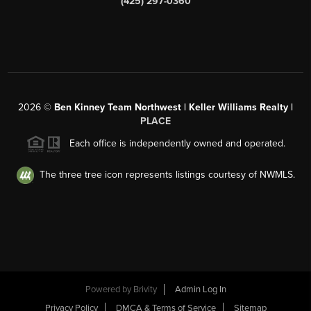
(425) 297-0360
2026
©
Ben Kinney Team Northwest | Keller Williams Realty |
PLACE
Each office is independently owned and operated.
The three tree icon represents listings courtesy of NWMLS.
Powered by
Brivity
Admin Log In
Privacy Policy
DMCA & Terms of Service
Sitemap