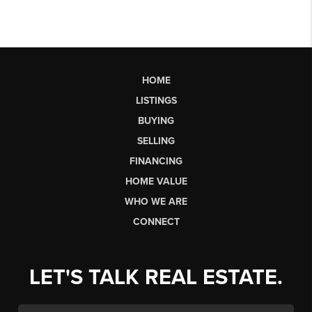
HOME
LISTINGS
BUYING
SELLING
FINANCING
HOME VALUE
WHO WE ARE
CONNECT
LET'S TALK REAL ESTATE.