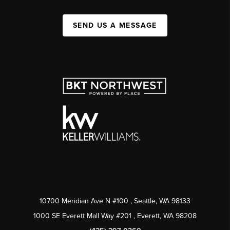
SEND US A MESSAGE
10700 Meridian Ave N #100
, Seattle, WA
98133
1000 SE Everett Mall Way #201
, Everett, WA
98208