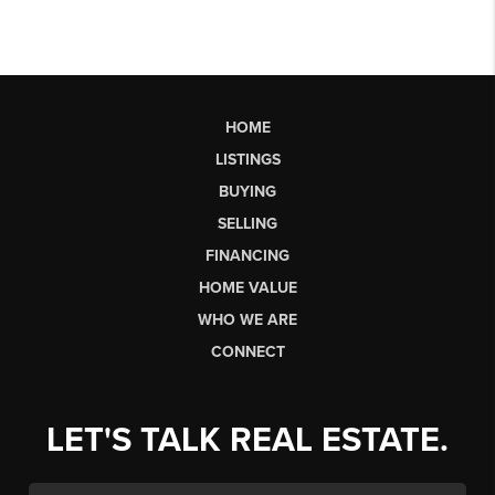
HOME
LISTINGS
BUYING
SELLING
FINANCING
HOME VALUE
WHO WE ARE
CONNECT
LET'S TALK REAL ESTATE.