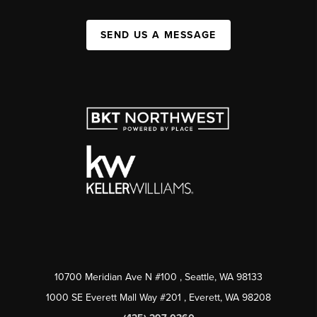
SEND US A MESSAGE
10700 Meridian Ave N #100
, Seattle, WA
98133
1000 SE Everett Mall Way #201
, Everett, WA
98208