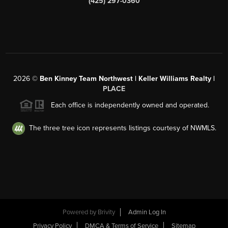
(425) 297-0360
2026
©
Ben Kinney Team Northwest | Keller Williams Realty |
PLACE
Each office is independently owned and operated.
The three tree icon represents listings courtesy of NWMLS.
Powered by
Brivity
Admin Log In
Privacy Policy
DMCA & Terms of Service
Sitemap