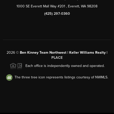
1000 SE Everett Mall Way #201
, Everett, WA
98208
(425) 297-0360
2026
©
Ben Kinney Team Northwest | Keller Williams Realty |
PLACE
Each office is independently owned and operated.
The three tree icon represents listings courtesy of NWMLS.