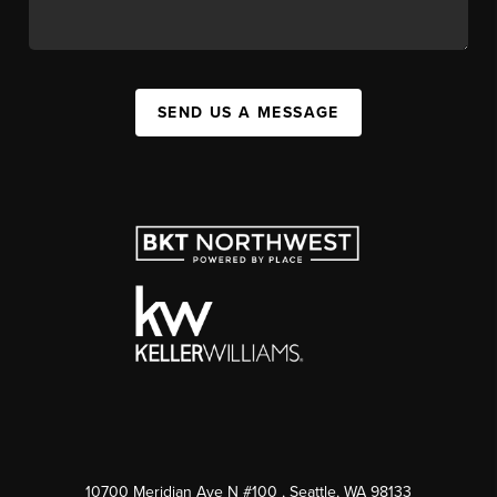
SEND US A MESSAGE
10700 Meridian Ave N #100
, Seattle, WA
98133