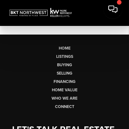
HOME
LISTINGS
BUYING
SELLING
FINANCING
HOME VALUE
WHO WE ARE
CONNECT