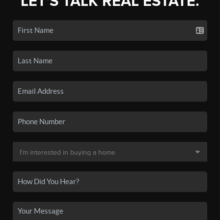
LET'S TALK REAL ESTATE.