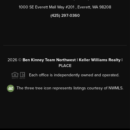
1000 SE Everett Mall Way #201
, Everett, WA
98208
(425) 297-0360
2026
©
Ben Kinney Team Northwest | Keller Williams Realty |
PLACE
Each office is independently owned and operated.
The three tree icon represents listings courtesy of NWMLS.