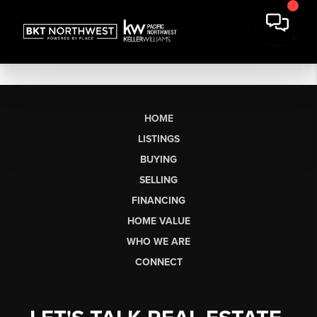
HOME
LISTINGS
BUYING
SELLING
FINANCING
HOME VALUE
WHO WE ARE
CONNECT