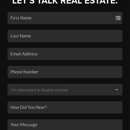
LET'S TALK REAL ESTATE.