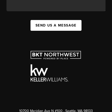
SEND US A MESSAGE
10700 Meridian Ave N #100
, Seattle, WA
98133