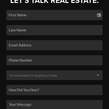
LET'S TALK REAL ESTATE.