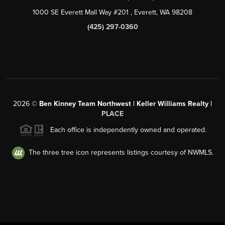
1000 SE Everett Mall Way #201
, Everett, WA
98208
(425) 297-0360
2026
©
Ben Kinney Team Northwest | Keller Williams Realty |
PLACE
Each office is independently owned and operated.
The three tree icon represents listings courtesy of NWMLS.