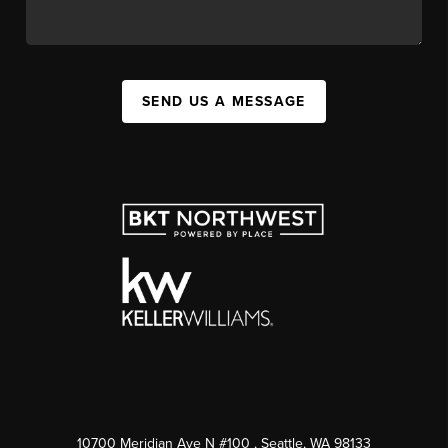
SEND US A MESSAGE
10700 Meridian Ave N #100
, Seattle, WA
98133