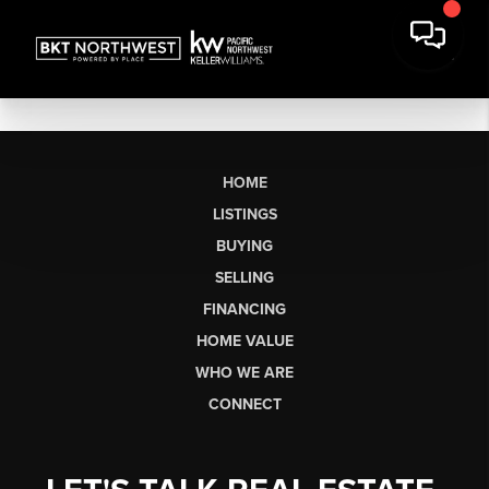
HOME
LISTINGS
BUYING
SELLING
FINANCING
HOME VALUE
WHO WE ARE
CONNECT