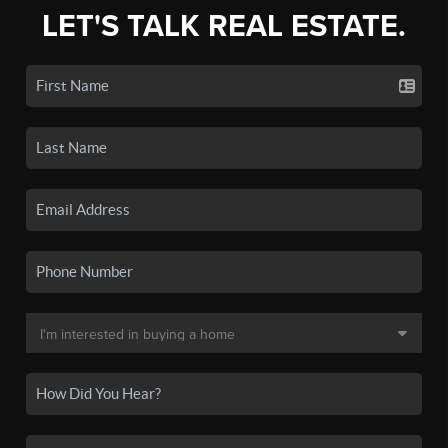
LET'S TALK REAL ESTATE.