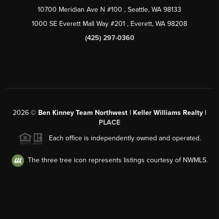
10700 Meridian Ave N #100
, Seattle, WA
98133
1000 SE Everett Mall Way #201
, Everett, WA
98208
(425) 297-0360
2026
©
Ben Kinney Team Northwest | Keller Williams Realty |
PLACE
Each office is independently owned and operated.
The three tree icon represents listings courtesy of NWMLS.