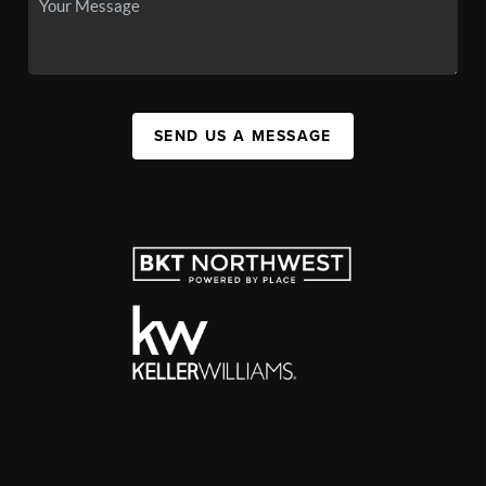
SEND US A MESSAGE