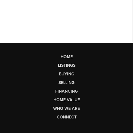
HOME
LISTINGS
BUYING
SELLING
FINANCING
HOME VALUE
WHO WE ARE
CONNECT