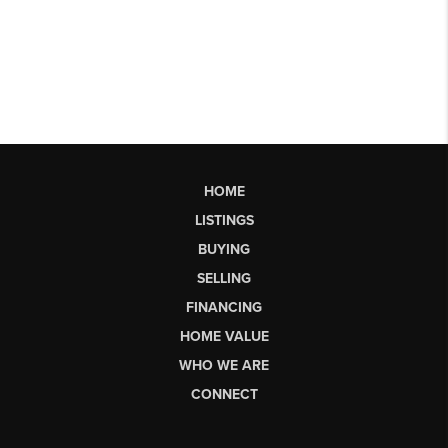
HOME
LISTINGS
BUYING
SELLING
FINANCING
HOME VALUE
WHO WE ARE
CONNECT