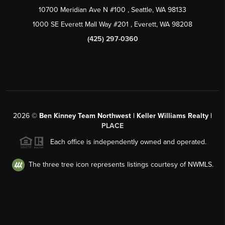
10700 Meridian Ave N #100
, Seattle, WA
98133
1000 SE Everett Mall Way #201
, Everett, WA
98208
(425) 297-0360
2026
©
Ben Kinney Team Northwest | Keller Williams Realty |
PLACE
Each office is independently owned and operated.
The three tree icon represents listings courtesy of NWMLS.