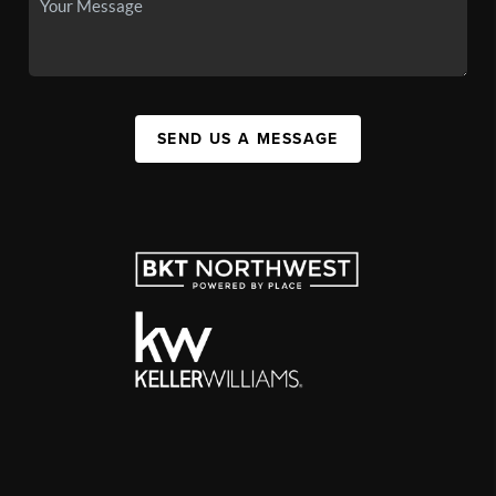
SEND US A MESSAGE