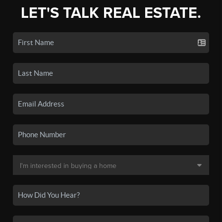
LET'S TALK REAL ESTATE.