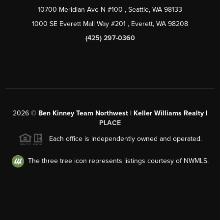
10700 Meridian Ave N #100
, Seattle, WA
98133
1000 SE Everett Mall Way #201
, Everett, WA
98208
(425) 297-0360
2026
©
Ben Kinney Team Northwest | Keller Williams Realty |
PLACE
Each office is independently owned and operated.
The three tree icon represents listings courtesy of NWMLS.