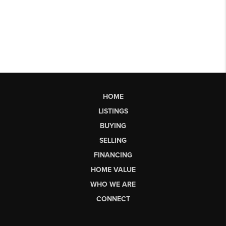
HOME
LISTINGS
BUYING
SELLING
FINANCING
HOME VALUE
WHO WE ARE
CONNECT