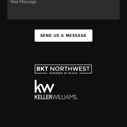
SEND US A MESSAGE