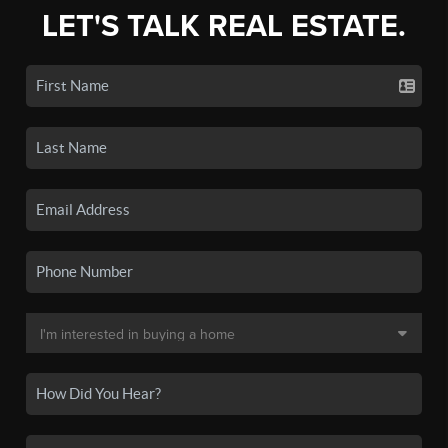
LET'S TALK REAL ESTATE.