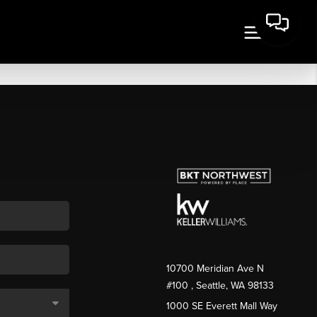
10700 Meridian Ave N
#100
, Seattle, WA
98133
1000 SE Everett Mall Way