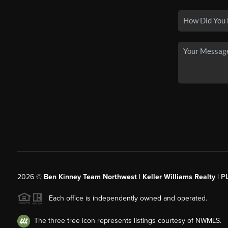
2026
©
Ben Kinney Team Northwest | Keller Williams Realty |
P
Each office is independently owned and operated.
The three tree icon represents listings courtesy of NWMLS.