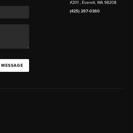
#201
, Everett, WA
98208
(425) 297-0360
A MESSAGE