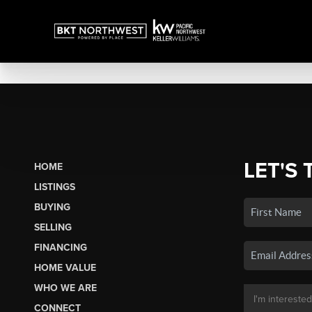
LET'S 
HOME
LISTINGS
BUYING
SELLING
FINANCING
HOME VALUE
WHO WE ARE
CONNECT