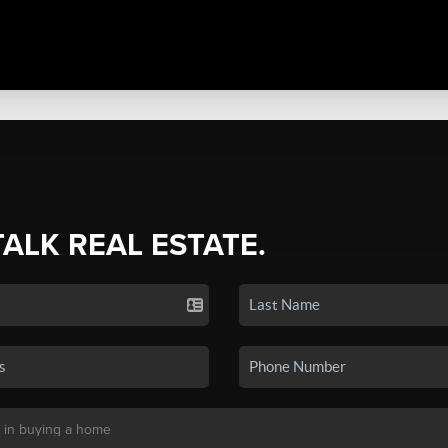
TALK REAL ESTATE.