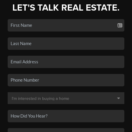
LET'S TALK REAL ESTATE.