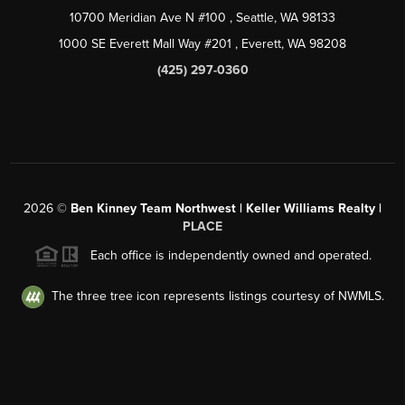
10700 Meridian Ave N #100
, Seattle, WA
98133
1000 SE Everett Mall Way #201
, Everett, WA
98208
(425) 297-0360
2026
©
Ben Kinney Team Northwest | Keller Williams Realty |
PLACE
Each office is independently owned and operated.
The three tree icon represents listings courtesy of NWMLS.