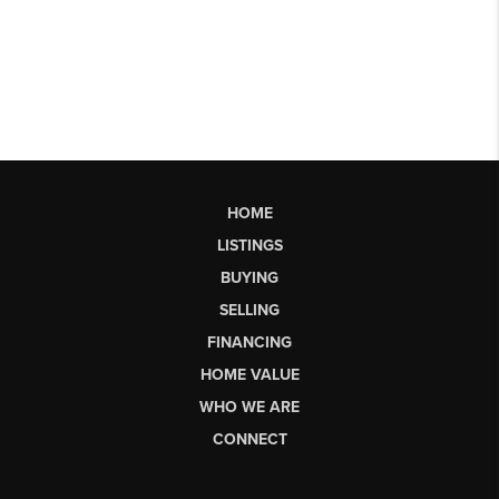
HOME
LISTINGS
BUYING
SELLING
FINANCING
HOME VALUE
WHO WE ARE
CONNECT