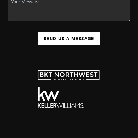
SEND US A MESSAGE