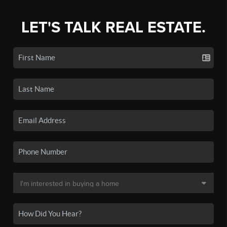
LET'S TALK REAL ESTATE.