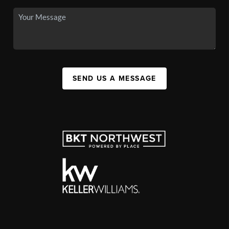
SEND US A MESSAGE