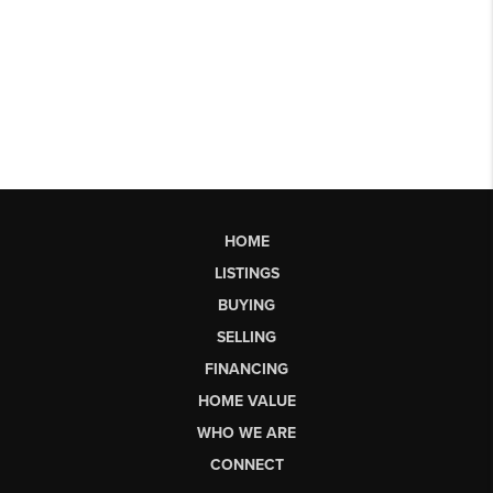
HOME
LISTINGS
BUYING
SELLING
FINANCING
HOME VALUE
WHO WE ARE
CONNECT