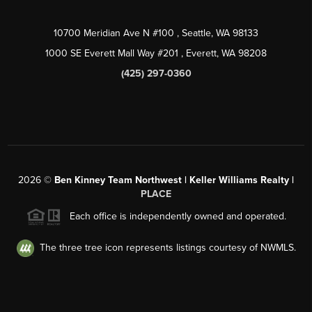
10700 Meridian Ave N #100
, Seattle, WA
98133
1000 SE Everett Mall Way #201
, Everett, WA
98208
(425) 297-0360
2026
©
Ben Kinney Team Northwest | Keller Williams Realty |
PLACE
Each office is independently owned and operated.
The three tree icon represents listings courtesy of NWMLS.