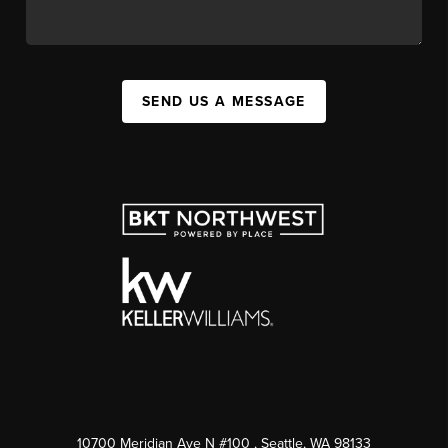
SEND US A MESSAGE
10700 Meridian Ave N #100
, Seattle, WA
98133