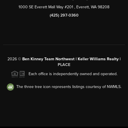
1000 SE Everett Mall Way #201
, Everett, WA
98208
(425) 297-0360
2026
©
Ben Kinney Team Northwest | Keller Williams Realty |
PLACE
Each office is independently owned and operated.
The three tree icon represents listings courtesy of NWMLS.