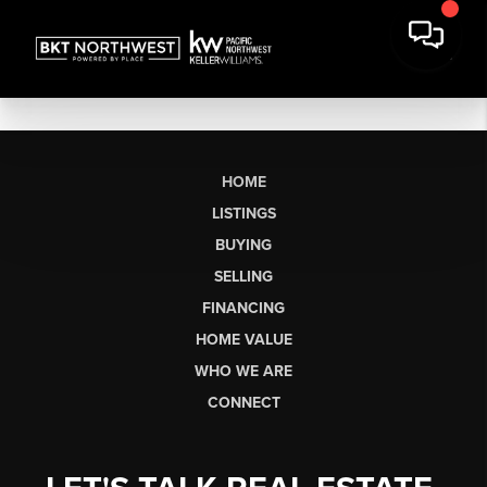
HOME
LISTINGS
BUYING
SELLING
FINANCING
HOME VALUE
WHO WE ARE
CONNECT