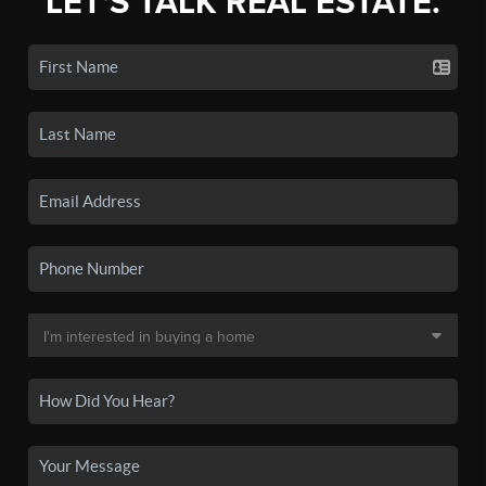
LET'S TALK REAL ESTATE.