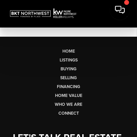
HOME
LISTINGS
BUYING
SELLING
FINANCING
HOME VALUE
WHO WE ARE
CONNECT