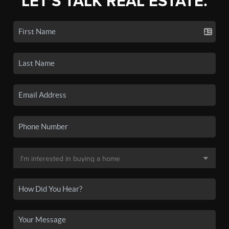
LET'S TALK REAL ESTATE.