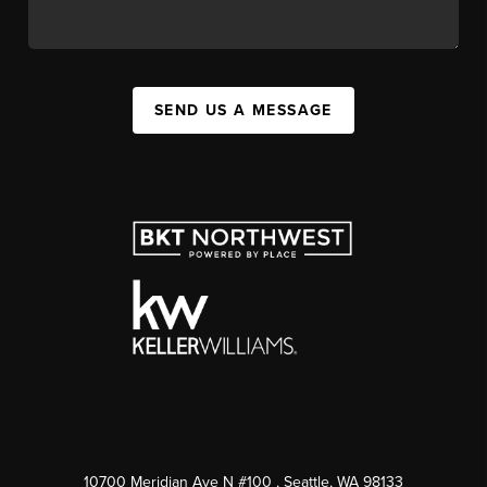
SEND US A MESSAGE
10700 Meridian Ave N #100
, Seattle, WA
98133