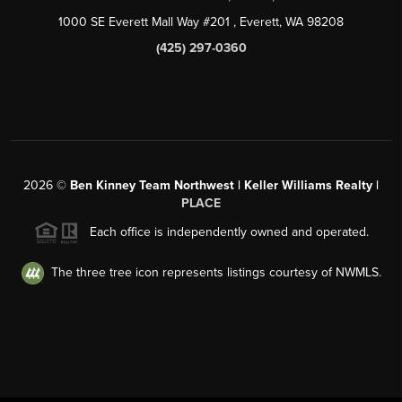
1000 SE Everett Mall Way #201
, Everett, WA
98208
(425) 297-0360
2026
©
Ben Kinney Team Northwest | Keller Williams Realty |
PLACE
Each office is independently owned and operated.
The three tree icon represents listings courtesy of NWMLS.