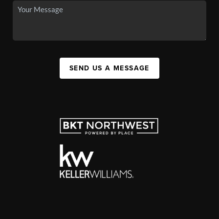
SEND US A MESSAGE