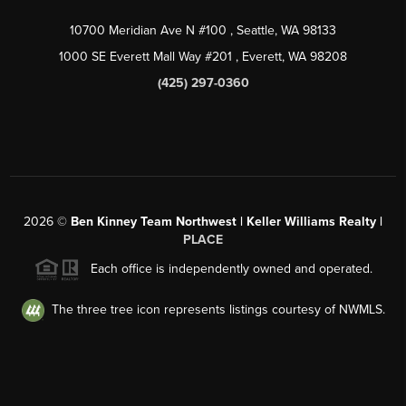
10700 Meridian Ave N #100
, Seattle, WA
98133
1000 SE Everett Mall Way #201
, Everett, WA
98208
(425) 297-0360
2026
©
Ben Kinney Team Northwest | Keller Williams Realty |
PLACE
Each office is independently owned and operated.
The three tree icon represents listings courtesy of NWMLS.