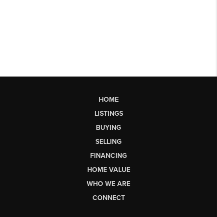
HOME
LISTINGS
BUYING
SELLING
FINANCING
HOME VALUE
WHO WE ARE
CONNECT