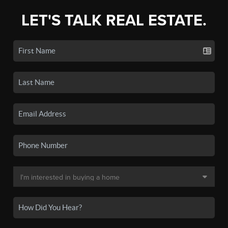
LET'S TALK REAL ESTATE.