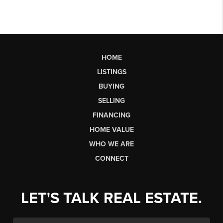
HOME
LISTINGS
BUYING
SELLING
FINANCING
HOME VALUE
WHO WE ARE
CONNECT
LET'S TALK REAL ESTATE.