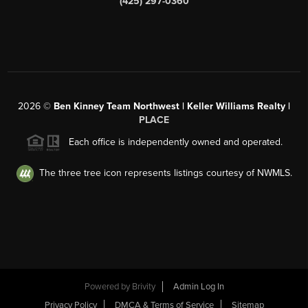
(425) 297-0360
2026
©
Ben Kinney Team Northwest | Keller Williams Realty |
PLACE
Each office is independently owned and operated.
The three tree icon represents listings courtesy of NWMLS.
Powered by
Brivity
Admin Log In
Privacy Policy
DMCA & Terms of Service
Sitemap