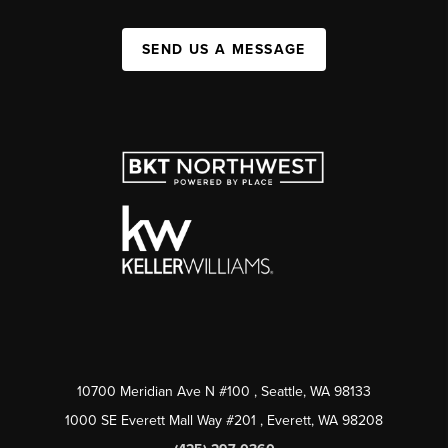
SEND US A MESSAGE
10700 Meridian Ave N #100
, Seattle, WA
98133
1000 SE Everett Mall Way #201
, Everett, WA
98208