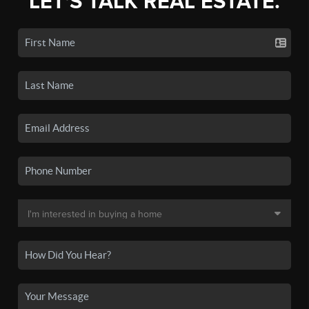
LET'S TALK REAL ESTATE.