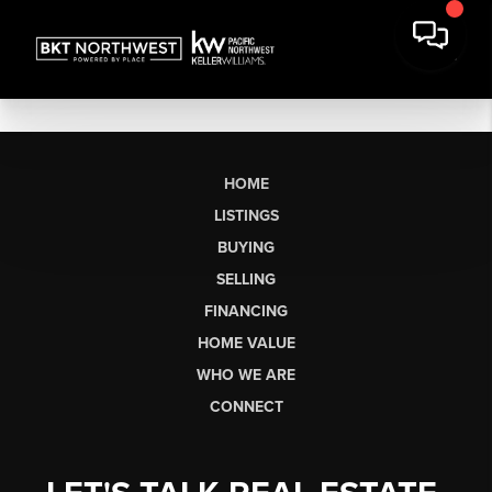
HOME
LISTINGS
BUYING
SELLING
FINANCING
HOME VALUE
WHO WE ARE
CONNECT