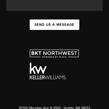
SEND US A MESSAGE
10700 Meridian Ave N #100
, Seattle, WA
98133