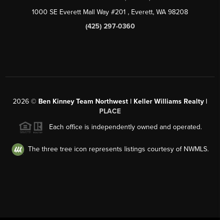
1000 SE Everett Mall Way #201
, Everett, WA
98208
(425) 297-0360
2026
©
Ben Kinney Team Northwest | Keller Williams Realty |
PLACE
Each office is independently owned and operated.
The three tree icon represents listings courtesy of NWMLS.