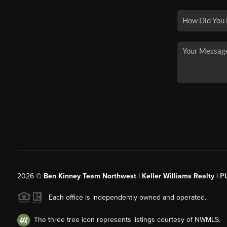
2026
©
Ben Kinney Team Northwest | Keller Williams Realty |
P
Each office is independently owned and operated.
The three tree icon represents listings courtesy of NWMLS.