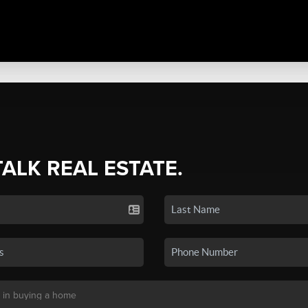
TALK REAL ESTATE.