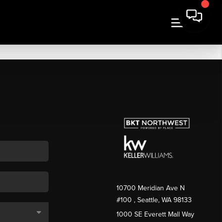
10700 Meridian Ave N
#100
, Seattle, WA
98133
1000 SE Everett Mall Way