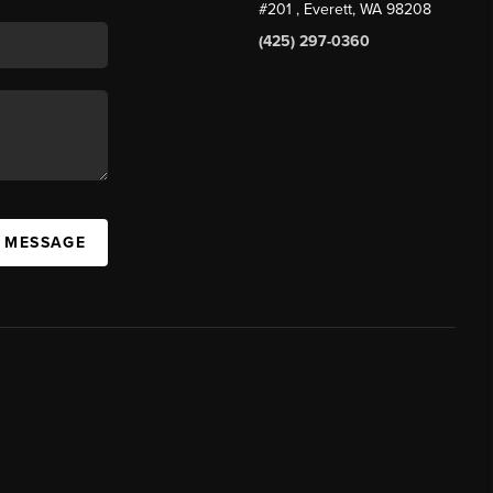
#201
, Everett, WA
98208
(425) 297-0360
A MESSAGE