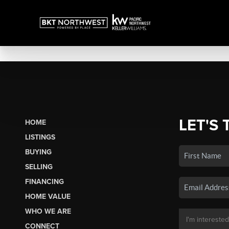
LET'S 
HOME
LISTINGS
BUYING
SELLING
FINANCING
HOME VALUE
WHO WE ARE
CONNECT