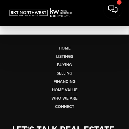
HOME
LISTINGS
BUYING
SELLING
FINANCING
HOME VALUE
WHO WE ARE
CONNECT