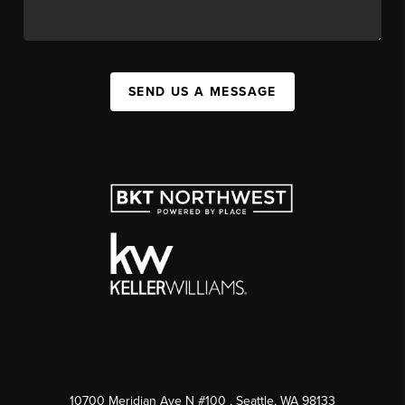
SEND US A MESSAGE
10700 Meridian Ave N #100
, Seattle, WA
98133