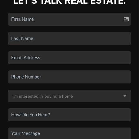
LET'S TALK REAL ESTATE.