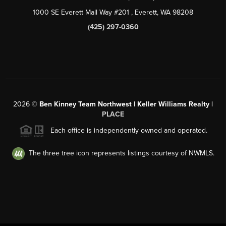
1000 SE Everett Mall Way #201
, Everett, WA
98208
(425) 297-0360
2026
©
Ben Kinney Team Northwest | Keller Williams Realty |
PLACE
Each office is independently owned and operated.
The three tree icon represents listings courtesy of NWMLS.