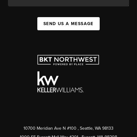
SEND US A MESSAGE
10700 Meridian Ave N #100
, Seattle, WA
98133