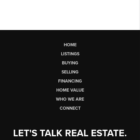
HOME
LISTINGS
BUYING
SELLING
FINANCING
HOME VALUE
WHO WE ARE
CONNECT
LET'S TALK REAL ESTATE.