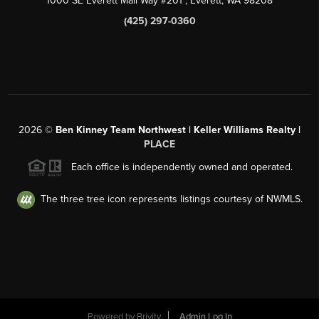
1000 SE Everett Mall Way #201
, Everett, WA
98208
(425) 297-0360
2026
©
Ben Kinney Team Northwest | Keller Williams Realty |
PLACE
Each office is independently owned and operated.
The three tree icon represents listings courtesy of NWMLS.
Powered by
Brivity
Admin Log In