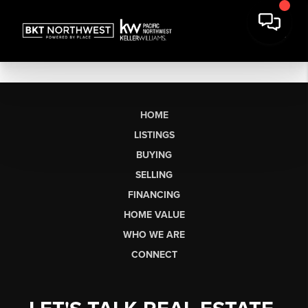
HOME
LISTINGS
BUYING
SELLING
FINANCING
HOME VALUE
WHO WE ARE
CONNECT