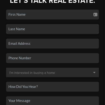
LET'S TALK REAL ESTATE.