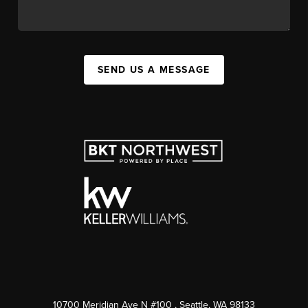
SEND US A MESSAGE
10700 Meridian Ave N #100
, Seattle, WA
98133