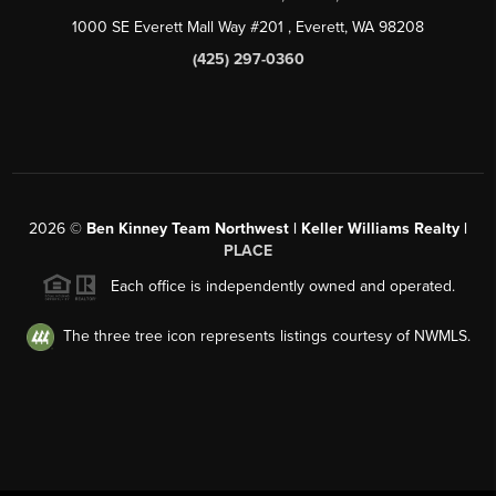
1000 SE Everett Mall Way #201
, Everett, WA
98208
(425) 297-0360
2026
©
Ben Kinney Team Northwest | Keller Williams Realty |
PLACE
Each office is independently owned and operated.
The three tree icon represents listings courtesy of NWMLS.