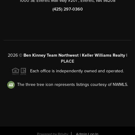
1000 SE Everett Mall Way #201
, Everett, WA
98208
(425) 297-0360
2026
©
Ben Kinney Team Northwest | Keller Williams Realty |
PLACE
Each office is independently owned and operated.
The three tree icon represents listings courtesy of NWMLS.
Powered by
Brivity
Admin Log In