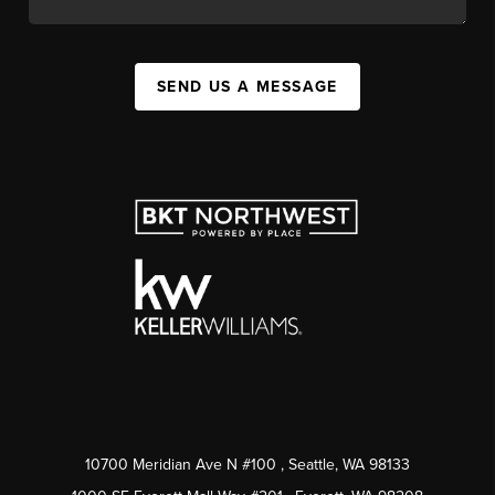
SEND US A MESSAGE
10700 Meridian Ave N #100
, Seattle, WA
98133