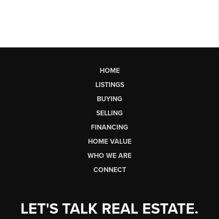
HOME
LISTINGS
BUYING
SELLING
FINANCING
HOME VALUE
WHO WE ARE
CONNECT
LET'S TALK REAL ESTATE.