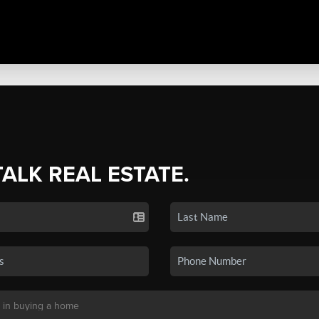
TALK REAL ESTATE.