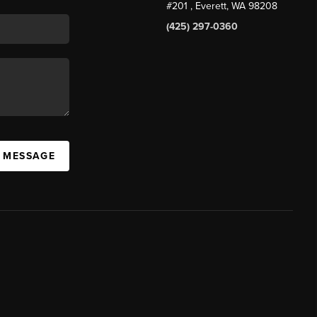
#201
, Everett, WA
98208
(425) 297-0360
A MESSAGE