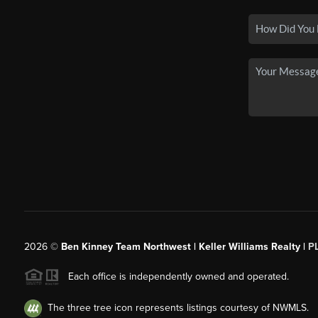
2026
©
Ben Kinney Team Northwest | Keller Williams Realty |
P
Each office is independently owned and operated.
The three tree icon represents listings courtesy of NWMLS.