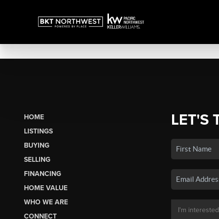
LET'S 
HOME
LISTINGS
BUYING
SELLING
FINANCING
HOME VALUE
WHO WE ARE
CONNECT