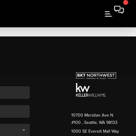
10700 Meridian Ave N
#100
, Seattle, WA
98133
1000 SE Everett Mall Way