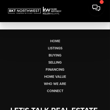
HOME
LISTINGS
BUYING
SELLING
FINANCING
HOME VALUE
WHO WE ARE
CONNECT