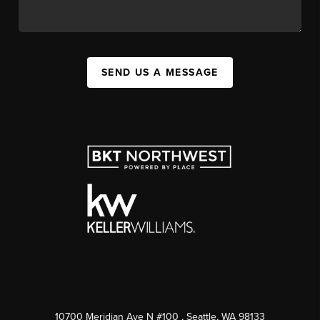
SEND US A MESSAGE
10700 Meridian Ave N #100
, Seattle, WA
98133