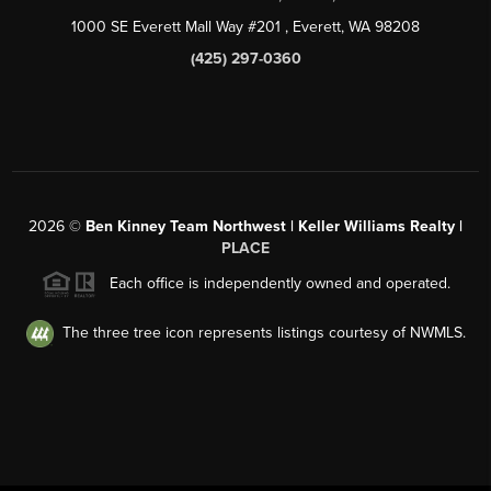
1000 SE Everett Mall Way #201
, Everett, WA
98208
(425) 297-0360
2026
©
Ben Kinney Team Northwest | Keller Williams Realty |
PLACE
Each office is independently owned and operated.
The three tree icon represents listings courtesy of NWMLS.