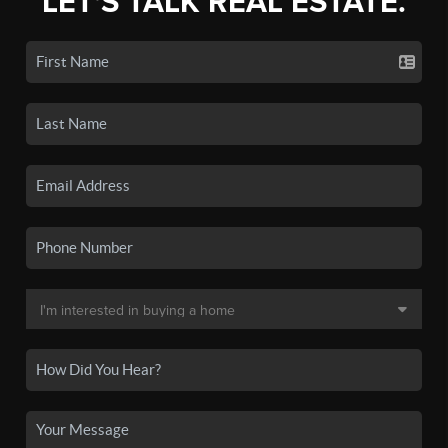
LET'S TALK REAL ESTATE.