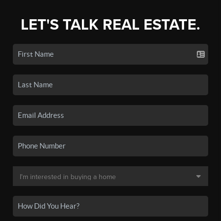
LET'S TALK REAL ESTATE.