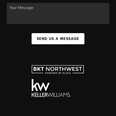
SEND US A MESSAGE