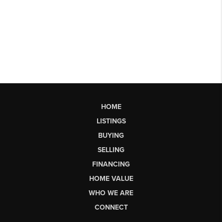
HOME
LISTINGS
BUYING
SELLING
FINANCING
HOME VALUE
WHO WE ARE
CONNECT