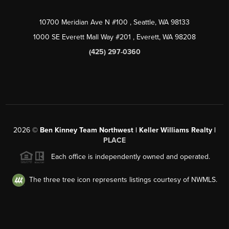
10700 Meridian Ave N #100
, Seattle, WA
98133
1000 SE Everett Mall Way #201
, Everett, WA
98208
(425) 297-0360
2026
©
Ben Kinney Team Northwest | Keller Williams Realty |
PLACE
Each office is independently owned and operated.
The three tree icon represents listings courtesy of NWMLS.