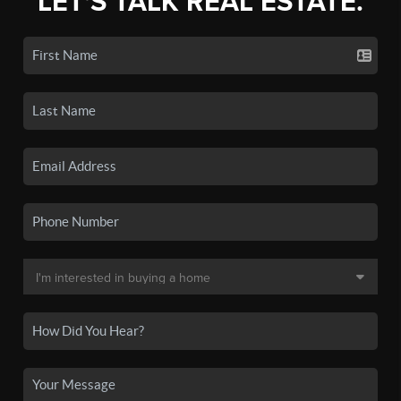
LET'S TALK REAL ESTATE.