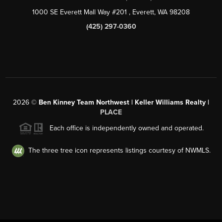
1000 SE Everett Mall Way #201
, Everett, WA
98208
(425) 297-0360
2026
©
Ben Kinney Team Northwest | Keller Williams Realty |
PLACE
Each office is independently owned and operated.
The three tree icon represents listings courtesy of NWMLS.