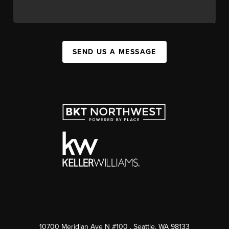
SEND US A MESSAGE
10700 Meridian Ave N #100
, Seattle, WA
98133