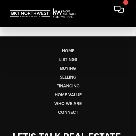
HOME
LISTINGS
BUYING
SELLING
FINANCING
HOME VALUE
WHO WE ARE
CONNECT