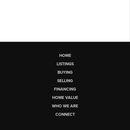
HOME
LISTINGS
BUYING
SELLING
FINANCING
HOME VALUE
WHO WE ARE
CONNECT