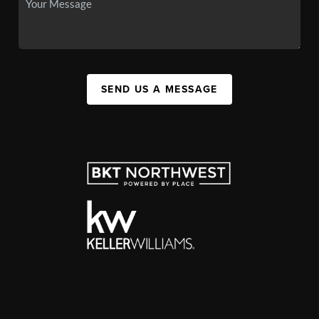
SEND US A MESSAGE