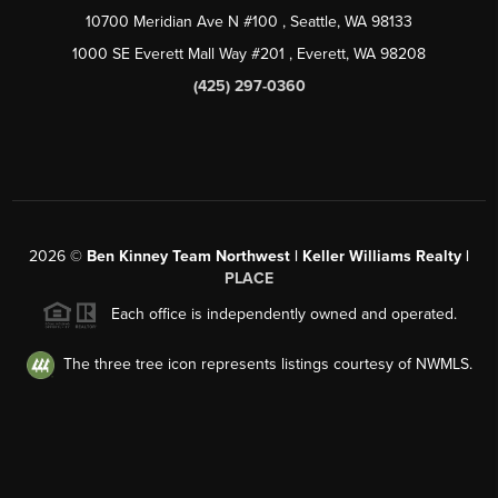
10700 Meridian Ave N #100
, Seattle, WA
98133
1000 SE Everett Mall Way #201
, Everett, WA
98208
(425) 297-0360
2026
©
Ben Kinney Team Northwest | Keller Williams Realty |
PLACE
Each office is independently owned and operated.
The three tree icon represents listings courtesy of NWMLS.