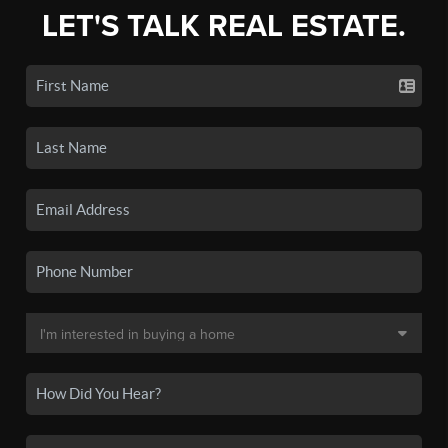
LET'S TALK REAL ESTATE.