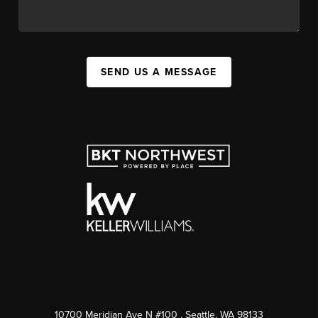
SEND US A MESSAGE
10700 Meridian Ave N #100
, Seattle, WA
98133