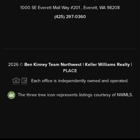
1000 SE Everett Mall Way #201
, Everett, WA
98208
(425) 297-0360
2026
©
Ben Kinney Team Northwest | Keller Williams Realty |
PLACE
Each office is independently owned and operated.
The three tree icon represents listings courtesy of NWMLS.