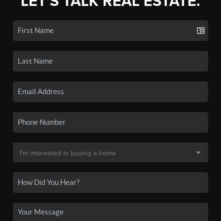
LET'S TALK REAL ESTATE.