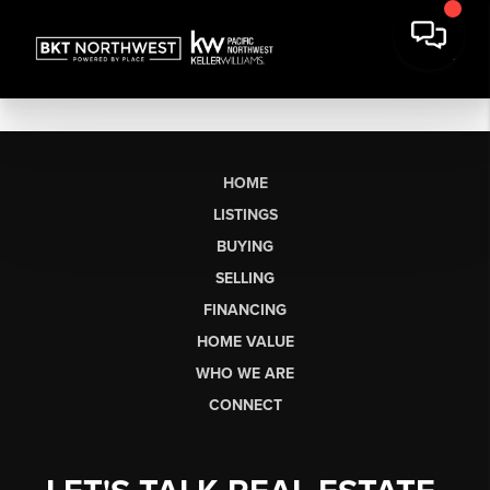
HOME
LISTINGS
BUYING
SELLING
FINANCING
HOME VALUE
WHO WE ARE
CONNECT