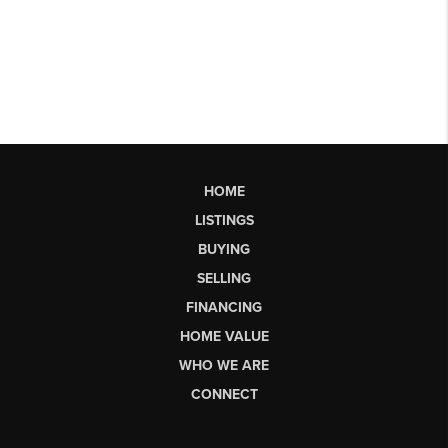
HOME
LISTINGS
BUYING
SELLING
FINANCING
HOME VALUE
WHO WE ARE
CONNECT