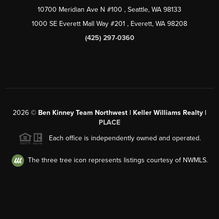
10700 Meridian Ave N #100
, Seattle, WA
98133
1000 SE Everett Mall Way #201
, Everett, WA
98208
(425) 297-0360
2026
©
Ben Kinney Team Northwest | Keller Williams Realty |
PLACE
Each office is independently owned and operated.
The three tree icon represents listings courtesy of NWMLS.