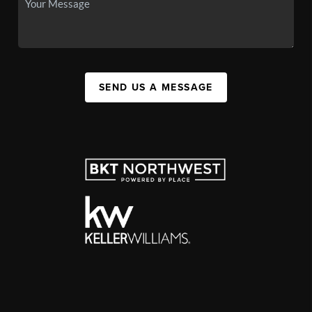
SEND US A MESSAGE