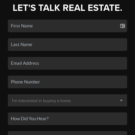
LET'S TALK REAL ESTATE.