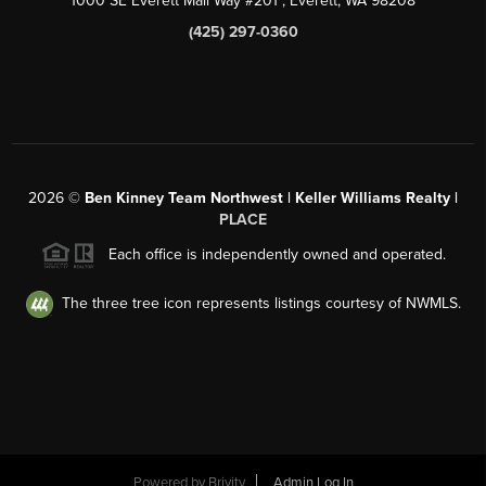
1000 SE Everett Mall Way #201
, Everett, WA
98208
(425) 297-0360
2026
©
Ben Kinney Team Northwest | Keller Williams Realty |
PLACE
Each office is independently owned and operated.
The three tree icon represents listings courtesy of NWMLS.
Powered by
Brivity
Admin Log In