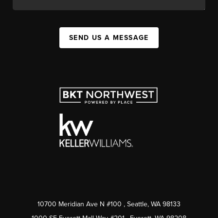
SEND US A MESSAGE
10700 Meridian Ave N #100
, Seattle, WA
98133