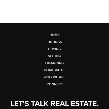
HOME
LISTINGS
BUYING
SELLING
FINANCING
HOME VALUE
WHO WE ARE
CONNECT
LET'S TALK REAL ESTATE.