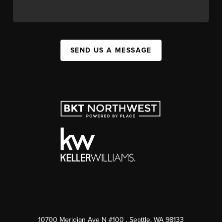
SEND US A MESSAGE
10700 Meridian Ave N #100
, Seattle, WA
98133