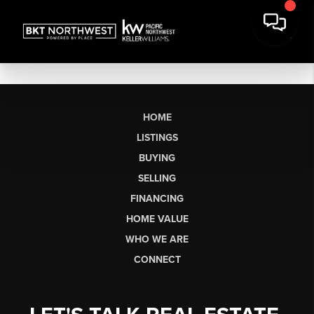
HOME
LISTINGS
BUYING
SELLING
FINANCING
HOME VALUE
WHO WE ARE
CONNECT