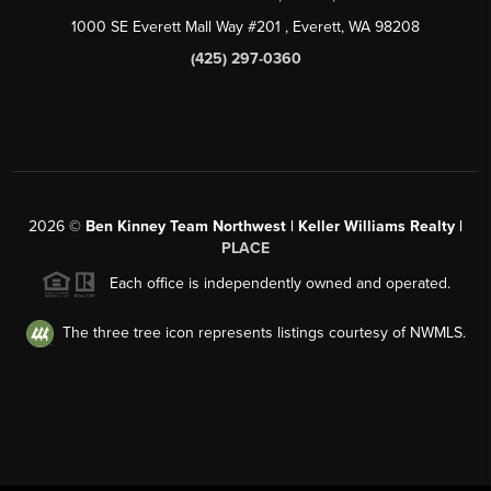
1000 SE Everett Mall Way #201
, Everett, WA
98208
(425) 297-0360
2026
©
Ben Kinney Team Northwest | Keller Williams Realty |
PLACE
Each office is independently owned and operated.
The three tree icon represents listings courtesy of NWMLS.