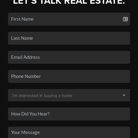
LET'S TALK REAL ESTATE.