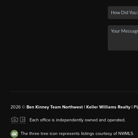
2026
©
Ben Kinney Team Northwest | Keller Williams Realty |
P
Each office is independently owned and operated.
The three tree icon represents listings courtesy of NWMLS.