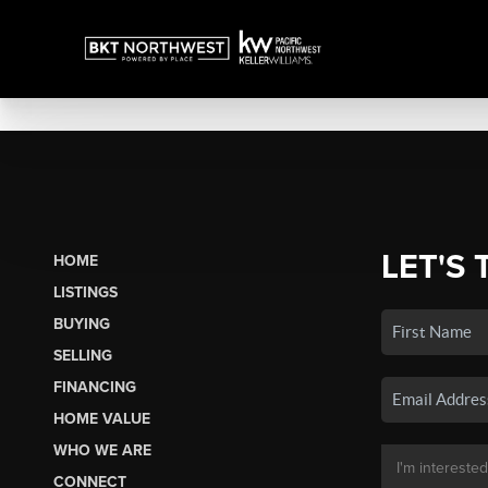
LET'S 
HOME
LISTINGS
BUYING
SELLING
FINANCING
HOME VALUE
WHO WE ARE
CONNECT