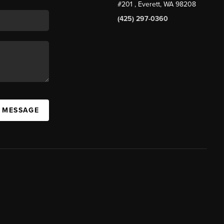
#201
, Everett, WA
98208
(425) 297-0360
A MESSAGE