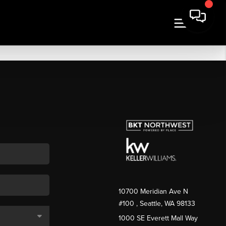
10700 Meridian Ave N
#100
, Seattle, WA
98133
1000 SE Everett Mall Way