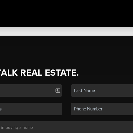
TALK REAL ESTATE.