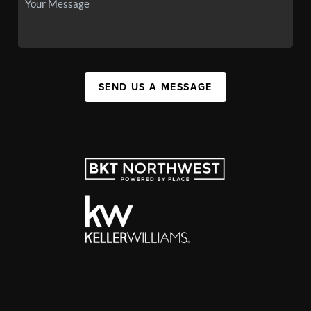
SEND US A MESSAGE