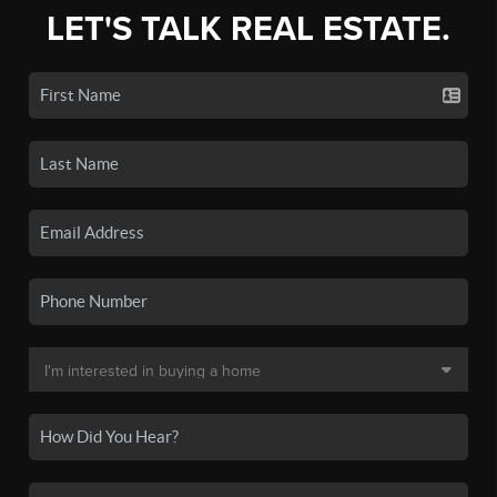
LET'S TALK REAL ESTATE.