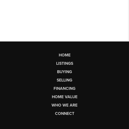
HOME
LISTINGS
BUYING
SELLING
FINANCING
HOME VALUE
WHO WE ARE
CONNECT