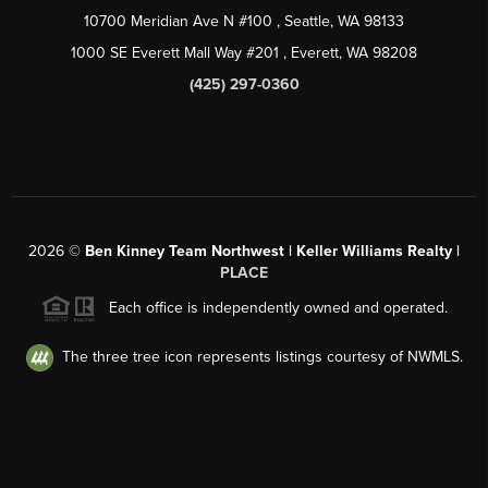
10700 Meridian Ave N #100
, Seattle, WA
98133
1000 SE Everett Mall Way #201
, Everett, WA
98208
(425) 297-0360
2026
©
Ben Kinney Team Northwest | Keller Williams Realty |
PLACE
Each office is independently owned and operated.
The three tree icon represents listings courtesy of NWMLS.