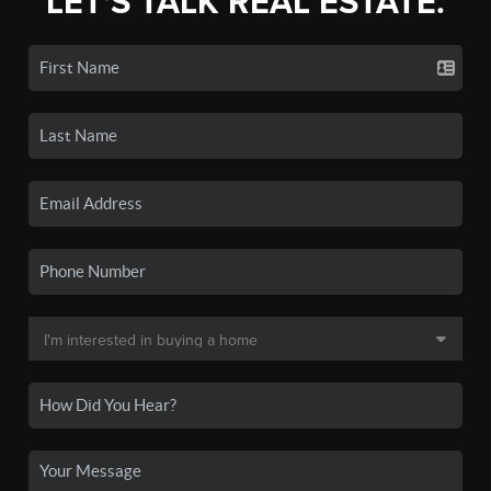
LET'S TALK REAL ESTATE.