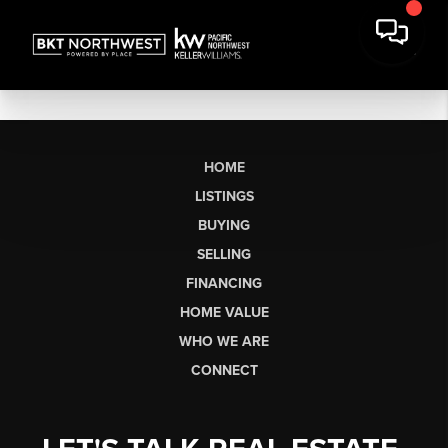
HOME
LISTINGS
BUYING
SELLING
FINANCING
HOME VALUE
WHO WE ARE
CONNECT