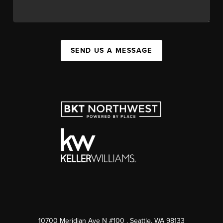
SEND US A MESSAGE
10700 Meridian Ave N #100
, Seattle, WA
98133