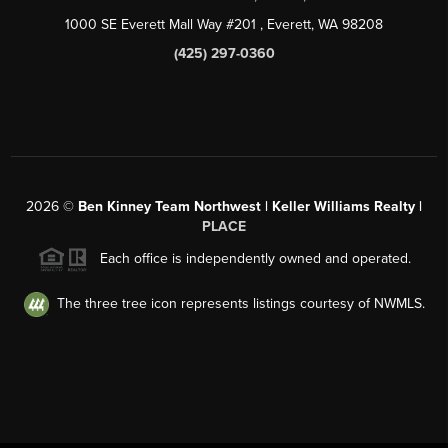
1000 SE Everett Mall Way #201
, Everett, WA
98208
(425) 297-0360
2026
©
Ben Kinney Team Northwest | Keller Williams Realty |
PLACE
Each office is independently owned and operated.
The three tree icon represents listings courtesy of NWMLS.