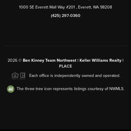
1000 SE Everett Mall Way #201
, Everett, WA
98208
(425) 297-0360
2026
©
Ben Kinney Team Northwest | Keller Williams Realty |
PLACE
Each office is independently owned and operated.
The three tree icon represents listings courtesy of NWMLS.