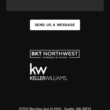
SEND US A MESSAGE
10700 Meridian Ave N #100
, Seattle, WA
98133