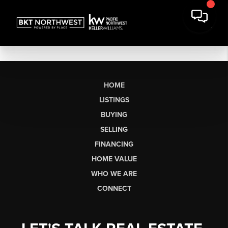
HOME
LISTINGS
BUYING
SELLING
FINANCING
HOME VALUE
WHO WE ARE
CONNECT