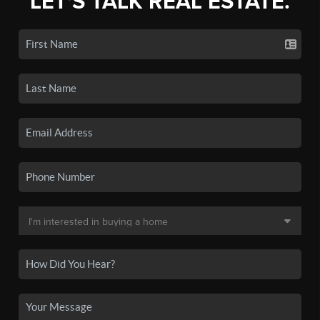
LET'S TALK REAL ESTATE.