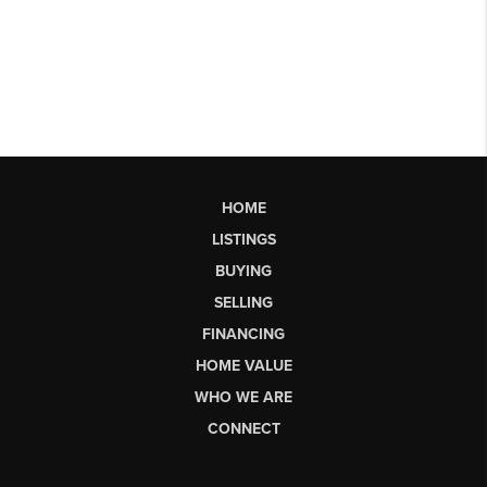
HOME
LISTINGS
BUYING
SELLING
FINANCING
HOME VALUE
WHO WE ARE
CONNECT