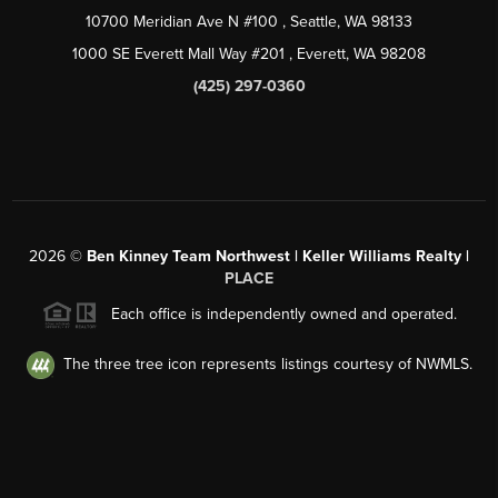
10700 Meridian Ave N #100
, Seattle, WA
98133
1000 SE Everett Mall Way #201
, Everett, WA
98208
(425) 297-0360
2026
©
Ben Kinney Team Northwest | Keller Williams Realty |
PLACE
Each office is independently owned and operated.
The three tree icon represents listings courtesy of NWMLS.