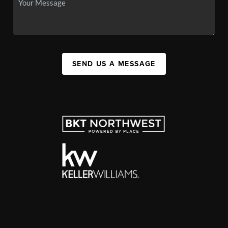
SEND US A MESSAGE