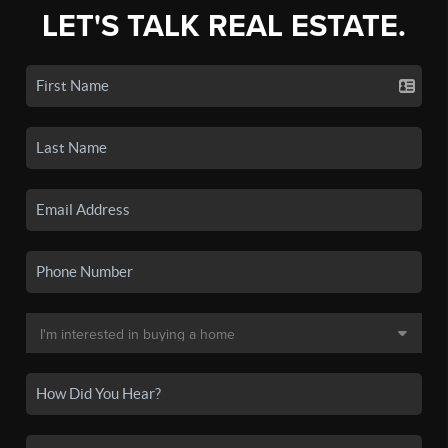
LET'S TALK REAL ESTATE.