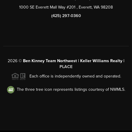
1000 SE Everett Mall Way #201
, Everett, WA
98208
(425) 297-0360
2026
©
Ben Kinney Team Northwest | Keller Williams Realty |
PLACE
Each office is independently owned and operated.
The three tree icon represents listings courtesy of NWMLS.