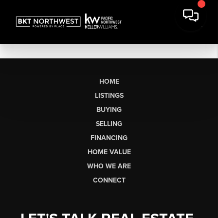
HOME
LISTINGS
BUYING
SELLING
FINANCING
HOME VALUE
WHO WE ARE
CONNECT