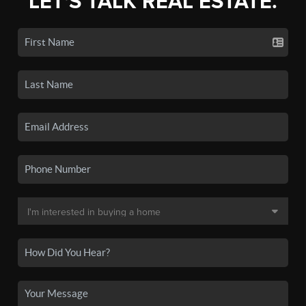
LET'S TALK REAL ESTATE.