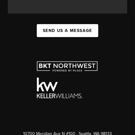
SEND US A MESSAGE
10700 Meridian Ave N #100
, Seattle, WA
98133