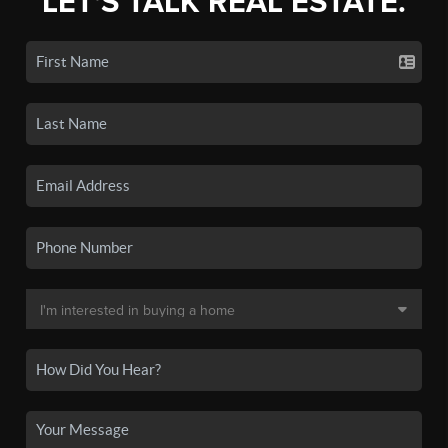
LET'S TALK REAL ESTATE.