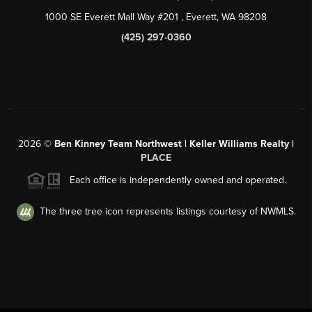
1000 SE Everett Mall Way #201
, Everett, WA
98208
(425) 297-0360
2026
©
Ben Kinney Team Northwest | Keller Williams Realty |
PLACE
Each office is independently owned and operated.
The three tree icon represents listings courtesy of NWMLS.