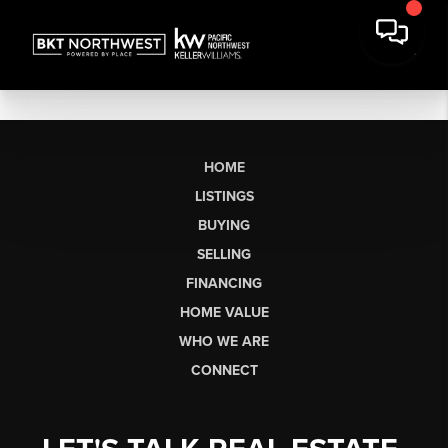
HOME
LISTINGS
BUYING
SELLING
FINANCING
HOME VALUE
WHO WE ARE
CONNECT