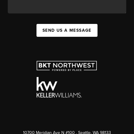
SEND US A MESSAGE
10700 Meridian Ave N #100
, Seattle, WA
98133