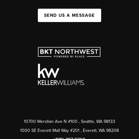
SEND US A MESSAGE
10700 Meridian Ave N #100
, Seattle, WA
98133
1000 SE Everett Mall Way #201
, Everett, WA
98208