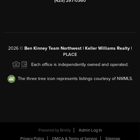
(425) 297-0360
2026
©
Ben Kinney Team Northwest | Keller Williams Realty |
PLACE
Each office is independently owned and operated.
The three tree icon represents listings courtesy of NWMLS.
Powered by
Brivity
Admin Log In
Privacy Policy
DMCA & Terms of Service
Sitemap