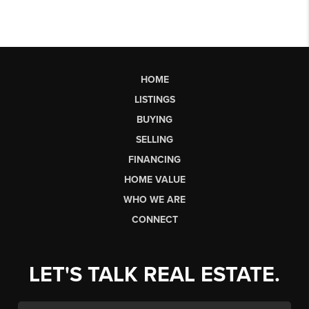
HOME
LISTINGS
BUYING
SELLING
FINANCING
HOME VALUE
WHO WE ARE
CONNECT
LET'S TALK REAL ESTATE.