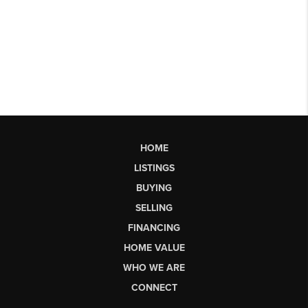
HOME
LISTINGS
BUYING
SELLING
FINANCING
HOME VALUE
WHO WE ARE
CONNECT