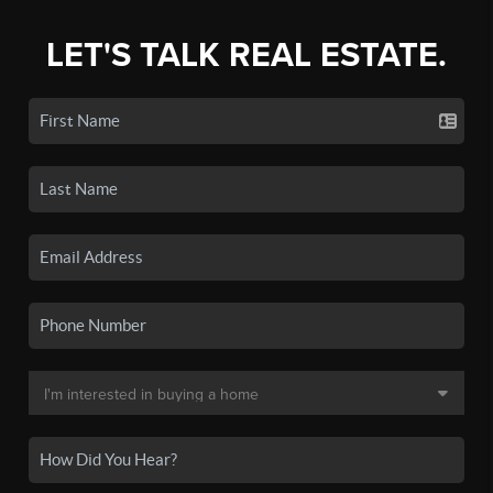
LET'S TALK REAL ESTATE.