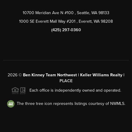
10700 Meridian Ave N #100
, Seattle, WA
98133
1000 SE Everett Mall Way #201
, Everett, WA
98208
(425) 297-0360
2026
©
Ben Kinney Team Northwest | Keller Williams Realty |
PLACE
Each office is independently owned and operated.
The three tree icon represents listings courtesy of NWMLS.