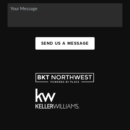
SEND US A MESSAGE