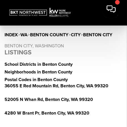
INDEX
>
WA
>
BENTON COUNTY
>
CITY
>
BENTON CITY
BENTON CITY, WASHINGTON
LISTINGS
School Districts in Benton County
Neighborhoods in Benton County
Postal Codes in Benton County
36055 E Red Mountain Rd, Benton City, WA 99320
52005 N Whan Rd, Benton City, WA 99320
4280 W Brant Pr, Benton City, WA 99320