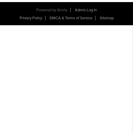
Powered by
Brivity
Admin Log In
Privacy Policy
DMCA & Terms of Service
Sitemap