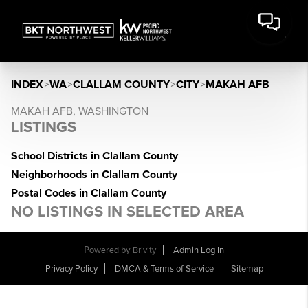
INDEX
>
WA
>
CLALLAM COUNTY
>
CITY
>
MAKAH AFB
MAKAH AFB, WASHINGTON
LISTINGS
School Districts in Clallam County
Neighborhoods in Clallam County
Postal Codes in Clallam County
NO LISTINGS IN SELECTED AREA
Powered by
Brivity
Admin Log In
Privacy Policy
DMCA & Terms of Service
Sitemap