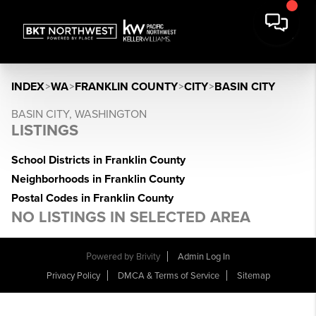
INDEX
>
WA
>
FRANKLIN COUNTY
>
CITY
>
BASIN CITY
BASIN CITY, WASHINGTON
LISTINGS
School Districts in Franklin County
Neighborhoods in Franklin County
Postal Codes in Franklin County
NO LISTINGS IN SELECTED AREA
Powered by
Brivity
Admin Log In
Privacy Policy
DMCA & Terms of Service
Sitemap