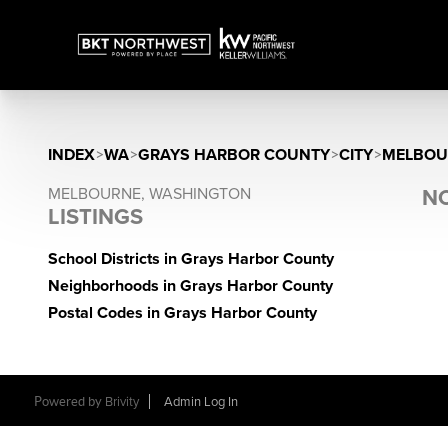
INDEX
>
WA
>
GRAYS HARBOR COUNTY
>
CITY
>
MELBOU
MELBOURNE, WASHINGTON
NO
LISTINGS
School Districts in Grays Harbor County
Neighborhoods in Grays Harbor County
Postal Codes in Grays Harbor County
Powered by
Brivity
Admin Log In