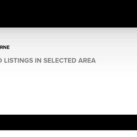
RNE
 LISTINGS IN SELECTED AREA