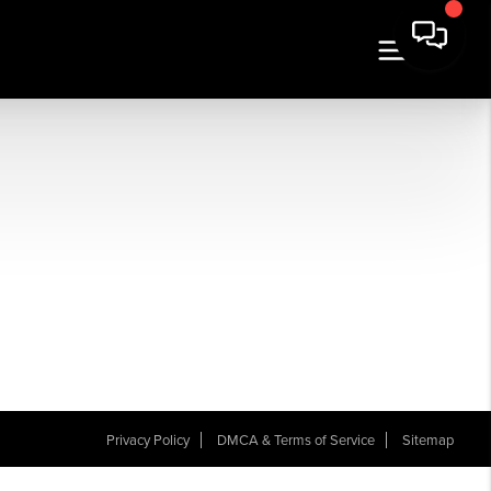
Privacy Policy
DMCA & Terms of Service
Sitemap