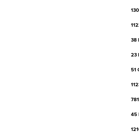
130
112
38 
23 
51 
112
781
45 
121