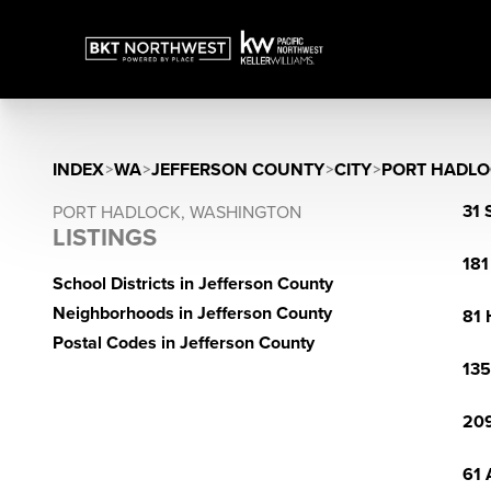
INDEX
>
WA
>
JEFFERSON COUNTY
>
CITY
>
PORT HADLO
31 
PORT HADLOCK, WASHINGTON
LISTINGS
181
School Districts in Jefferson County
Neighborhoods in Jefferson County
81 
Postal Codes in Jefferson County
135
209
61 