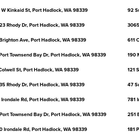
 W Kinkaid St, Port Hadlock, WA 98339
92 S
23 Rhody Dr, Port Hadlock, WA 98339
3065
Brighton Ave, Port Hadlock, WA 98339
611 
Port Townsend Bay Dr, Port Hadlock, WA 98339
190 
Colwell St, Port Hadlock, WA 98339
121 
35 Rhody Dr, Port Hadlock, WA 98339
47 S
 Irondale Rd, Port Hadlock, WA 98339
781 
Port Townsend Bay Dr, Port Hadlock, WA 98339
251 
0 Irondale Rd, Port Hadlock, WA 98339
181 