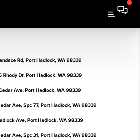
andace Rd, Port Hadlock, WA 98339
5 Rhody Dr, Port Hadlock, WA 98339
Cedar Ave, Port Hadlock, WA 98339
Cedar Ave, Spc 77, Port Hadlock, WA 98339
adlock Ave, Port Hadlock, WA 98339
Cedar Ave, Spc 31, Port Hadlock, WA 98339