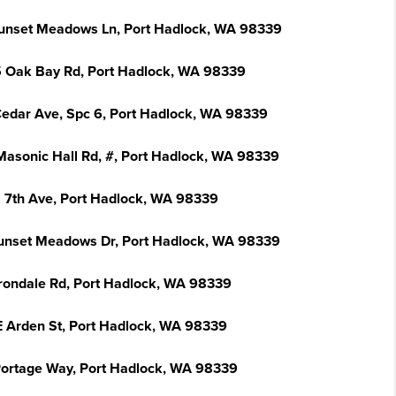
unset Meadows Ln, Port Hadlock, WA 98339
 Oak Bay Rd, Port Hadlock, WA 98339
Cedar Ave, Spc 6, Port Hadlock, WA 98339
Masonic Hall Rd, #, Port Hadlock, WA 98339
S 7th Ave, Port Hadlock, WA 98339
unset Meadows Dr, Port Hadlock, WA 98339
Irondale Rd, Port Hadlock, WA 98339
E Arden St, Port Hadlock, WA 98339
Portage Way, Port Hadlock, WA 98339