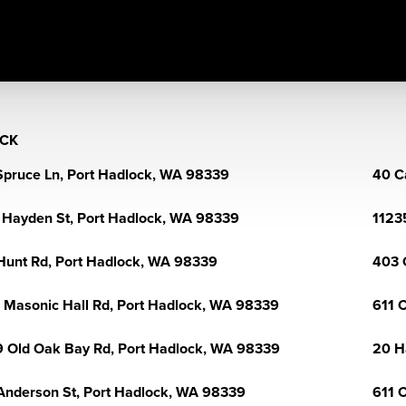
CK
Spruce Ln, Port Hadlock, WA 98339
40 C
 Hayden St, Port Hadlock, WA 98339
1123
Hunt Rd, Port Hadlock, WA 98339
403 
 Masonic Hall Rd, Port Hadlock, WA 98339
611 
 Old Oak Bay Rd, Port Hadlock, WA 98339
20 H
Anderson St, Port Hadlock, WA 98339
611 