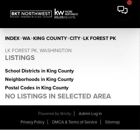
INDEX
>
WA
>
KING COUNTY
>
CITY
>
LK FOREST PK
LK FOREST PK, WASHINGTON
LISTINGS
School Districts in King County
Neighborhoods in King County
Postal Codes in King County
NO LISTINGS IN SELECTED AREA
Powered by
Brivity
Admin Log In
Privacy Policy
DMCA & Terms of Service
Sitemap