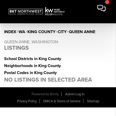
INDEX
>
WA
>
KING COUNTY
>
CITY
>
QUEEN ANNE
QUEEN ANNE, WASHINGTON
LISTINGS
School Districts in King County
Neighborhoods in King County
Postal Codes in King County
NO LISTINGS IN SELECTED AREA
Powered by
Brivity
Admin Log In
Privacy Policy
DMCA & Terms of Service
Sitemap