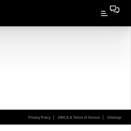
Privacy Policy
DMCA & Terms of Service
Sitemap