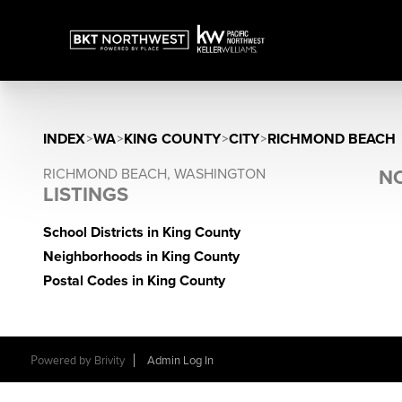
INDEX
>
WA
>
KING COUNTY
>
CITY
>
RICHMOND BEACH
RICHMOND BEACH, WASHINGTON
NO
LISTINGS
School Districts in King County
Neighborhoods in King County
Postal Codes in King County
Powered by
Brivity
Admin Log In