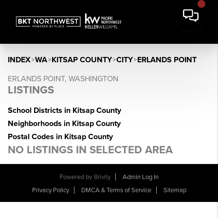
INDEX
>
WA
>
KITSAP COUNTY
>
CITY
>
ERLANDS POINT
ERLANDS POINT, WASHINGTON
LISTINGS
School Districts in Kitsap County
Neighborhoods in Kitsap County
Postal Codes in Kitsap County
NO LISTINGS IN SELECTED AREA
Powered by
Brivity
Admin Log In
Privacy Policy
DMCA & Terms of Service
Sitemap