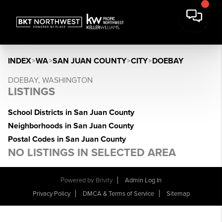
INDEX
>
WA
>
SAN JUAN COUNTY
>
CITY
>
DOEBAY
DOEBAY, WASHINGTON
LISTINGS
School Districts in San Juan County
Neighborhoods in San Juan County
Postal Codes in San Juan County
NO LISTINGS IN SELECTED AREA
Powered by
Brivity
Admin Log In
Privacy Policy
DMCA & Terms of Service
Sitemap